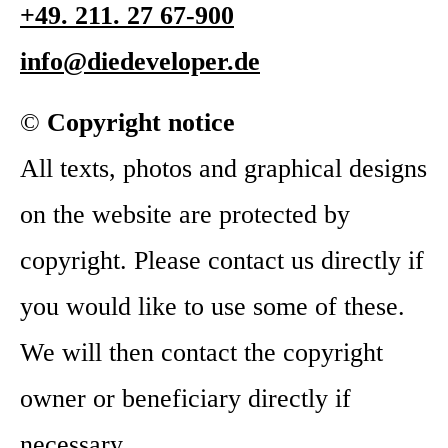
+49. 211. 27 67-900
info@diedeveloper.de
©
Copyright notice
All texts, photos and graphical designs
on the website are protected by
copyright. Please contact us directly if
you would like to use some of these.
We will then contact the copyright
owner or beneficiary directly if
necessary.