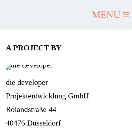
MENU
A PROJECT BY
die developer
Projektentwicklung GmbH
Rolandstraße 44
40476 Düsseldorf